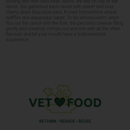
serving dish with fava bean sauce, we laid on top of the
ravioli. We garnished each ravioli with sweet and sour
cherry, dried fava bean peel, 8 rows formentone wheat
waffles and asparagus salad. To be served warm: when
You cut the ravioli with the fork, the pecorino cheese filling
gently and creamily comes out and mix with all the other
flavours and let your mouth have a tridimensional
experience.
RETHINK • REDUCE • REUSE