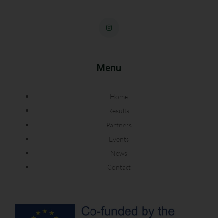
Menu
Home
Results
Partners
Events
News
Contact