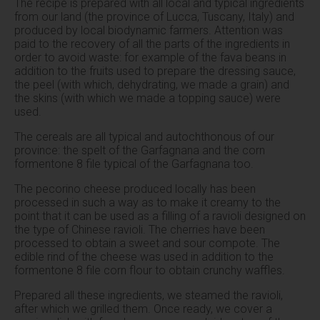
The recipe is prepared with all local and typical ingredients
from our land (the province of Lucca, Tuscany, Italy) and
produced by local biodynamic farmers. Attention was
paid to the recovery of all the parts of the ingredients in
order to avoid waste: for example of the fava beans in
addition to the fruits used to prepare the dressing sauce,
the peel (with which, dehydrating, we made a grain) and
the skins (with which we made a topping sauce) were
used.
The cereals are all typical and autochthonous of our
province: the spelt of the Garfagnana and the corn
formentone 8 file typical of the Garfagnana too.
The pecorino cheese produced locally has been
processed in such a way as to make it creamy to the
point that it can be used as a filling of a ravioli designed on
the type of Chinese ravioli. The cherries have been
processed to obtain a sweet and sour compote. The
edible rind of the cheese was used in addition to the
formentone 8 file corn flour to obtain crunchy waffles.
Prepared all these ingredients, we steamed the ravioli,
after which we grilled them. Once ready, we cover a