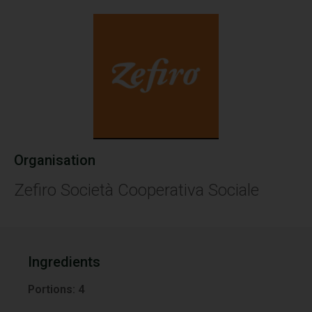
Organisation
Zefiro Società Cooperativa Sociale
Ingredients
Portions:
4