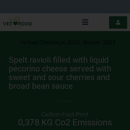
Virtual Challenge 2023
,
Winner 2023
Spelt ravioli filled with liquid
pecorino cheese served with
sweet and sour cherries and
broad bean sauce
Carbon Foot Print:
0,378 KG Co2 Emissions