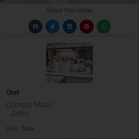
Share this recipe
Chef
Quoquo Modo
- Zefiro
Role:
Tutor