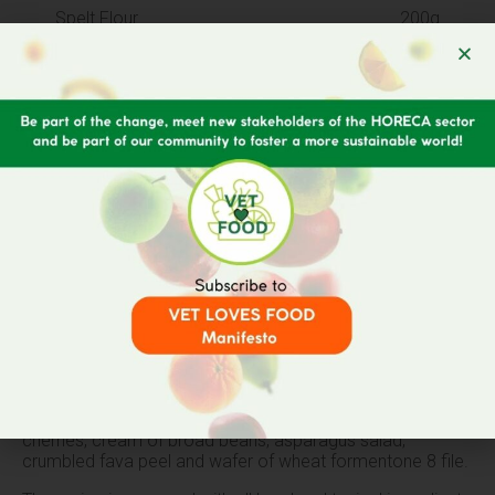
Spelt Flour
200g
Broad Beans
300g
Pecorino Cheese
100g
Cherries
150g
Formentone 8 File Corn Flour
60g
Almonds
50g
Recipe
Main dish consisting of ravioli made with spelt flour filled
with liquid pecorino cheese seasoned with sweet and sour
cherries, cream of broad beans, asparagus salad,
crumbled fava peel and wafer of wheat formentone 8 file.