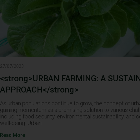
27/07/2023
<strong>URBAN FARMING: A SUSTAI
APPROACH</strong>
As urban populations continue to grow, the concept of urb
gaining momentum as a promising solution to various chal
including food security, environmental sustainability, and
well-being. Urban
Read More