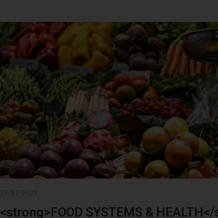
27/07/2023
<strong>FOOD SYSTEMS & HEALTH</s