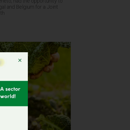
eto, had the opportunity to
ugal and Belgium for a Joint
6th