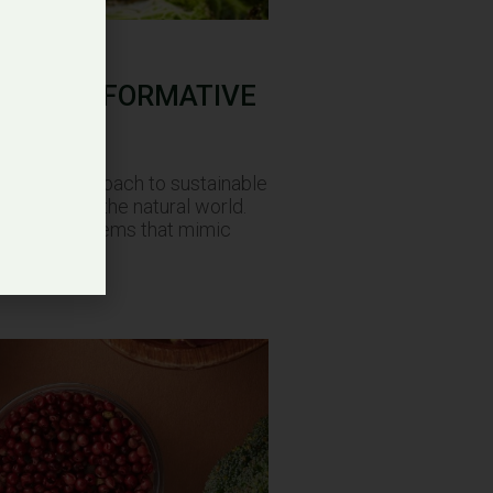
 A TRASFORMATIVE
mative approach to sustainable
tivity with the natural world.
ting food systems that mimic