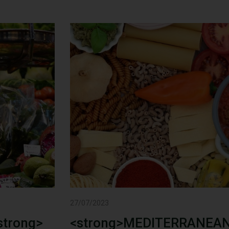
27/07/2023
trong>
<strong>MEDITERRANEAN 