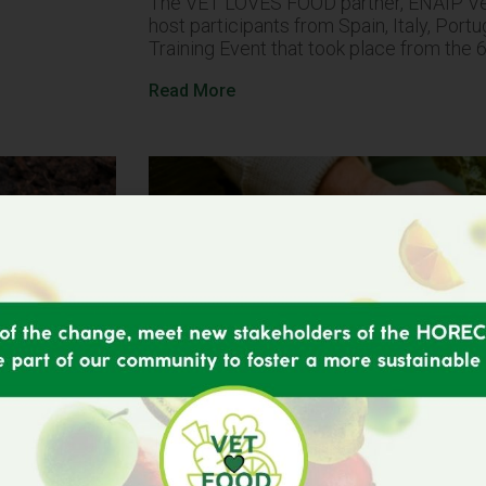
The VET LOVES FOOD partner, ENAIP Ven
host participants from Spain, Italy, Port
Training Event that took place from the 
Read More