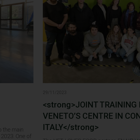
29/11/2023
<strong>JOINT TRAINING
VENETO’S CENTRE IN CO
ITALY</strong>
p the main
 2023. One of