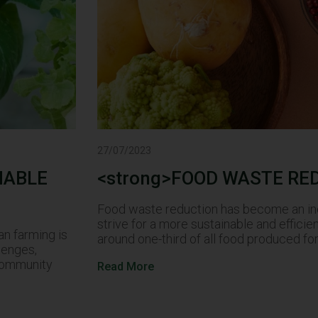
27/07/2023
NABLE
<strong>FOOD WASTE RE
Food waste reduction has become an incr
strive for a more sustainable and efficie
an farming is
around one-third of all food produced 
lenges,
 community
Read More