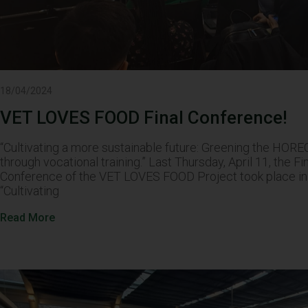
18/04/2024
VET LOVES FOOD Final Conference!
“Cultivating a more sustainable future: Greening the HOR
through vocational training.” Last Thursday, April 11, the Fi
Conference of the VET LOVES FOOD Project took place in 
“Cultivating
Read More