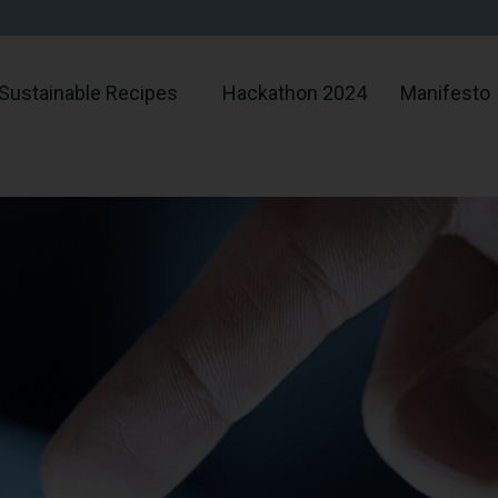
Sustainable Recipes
Hackathon 2024
Manifesto