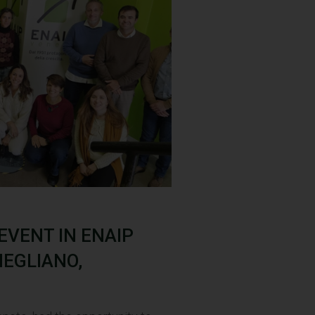
 EVENT IN ENAIP
NEGLIANO,