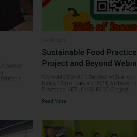
18/01/2024
Sustainable Food Practic
Project and Beyond Webin
ECA sector
nal
We wanted to start the year with an eye o
Brussels:
today, 18th of January 2024, we have ho
Practices: VET LOVES FOOD Project
Read More