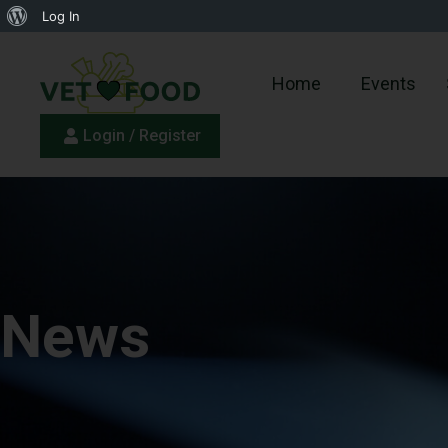
Log In
Home
Events
Login / Register
News