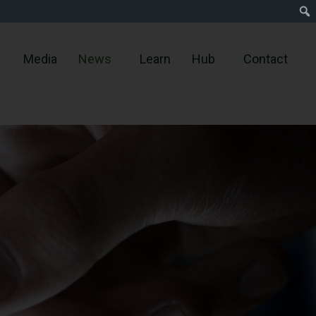
Media
News
Learn
Hub
Contact