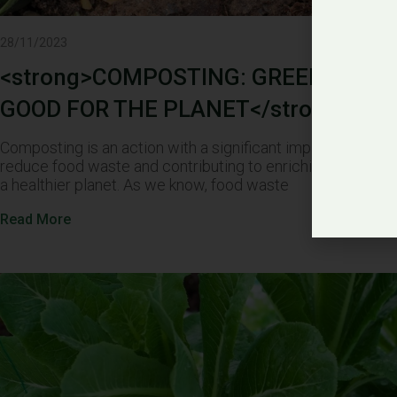
28/11/2023
<strong>COMPOSTING: GREEN, EASY,
GOOD FOR THE PLANET</strong>
Composting is an action with a significant impact, both by 
reduce food waste and contributing to enriching the soil, 
a healthier planet. As we know, food waste
Read More