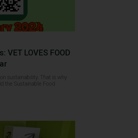
es: VET LOVES FOOD
ar
n sustainability. That is why
ld the Sustainable Food