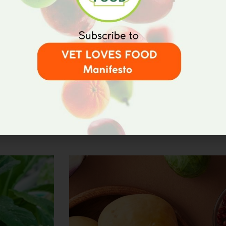
27/07/2023
 AND
<strong>PERMACULTURE:
APPROACH</strong>
helping
Permaculture has emerged as a transfor
thus promoting
agriculture, aiming to harmonize human ac
At its core, permaculture is about crea
Read More