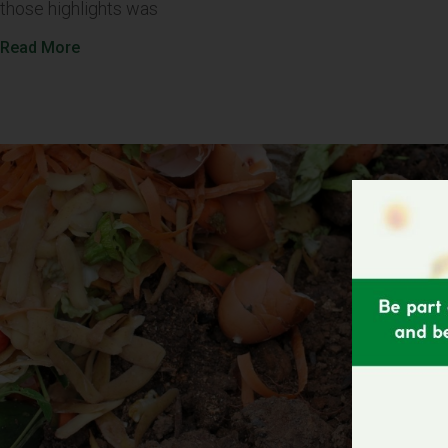
those highlights was
Read More