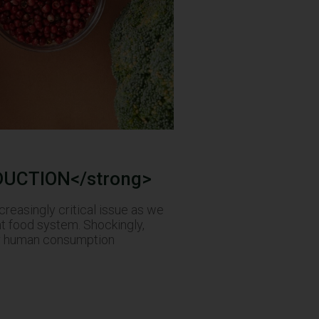
DUCTION</strong>
easingly critical issue as we
nt food system. Shockingly,
for human consumption