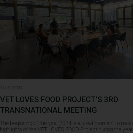
16/01/2024
VET LOVES FOOD PROJECT’S 3RD
TRANSNATIONAL MEETING
The beginning of the year 2024 is a great moment to reca
highlights of the VET LOVES FOOD Project during the year