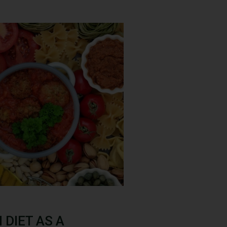
DIET AS A