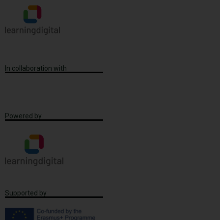
In collaboration with
Powered by
Supported by