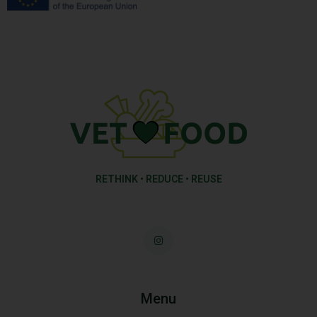
RETHINK • REDUCE • REUSE
Menu