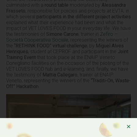
culminated with a
round table
moderated by
Alessandra
Frasseto
, responsible for policies and projects at EVTA, in
which several
participants in the different project activities
explained what their experience had been and what the
impact of VET LOVES FOOD in your everyday life. We have
the testimonies of
Simone Carone
, trainer in
Zefiro –
Società Cooperativa Sociale
, representing the winners of
the
“RETHINK FOOD” virtual challenge
; by
Miguel Alves
Henriques
, student at CEPROF and participant in the
Joint
Training Event
that took place at the ENAIP Veneto
Conegliano facilities on the occasion of the piloting of the
VET LOVES FOOD hub and e-learning; and, finally, we have
the testimony of
Mattia Callegaro
, trainer at ENAIP
Veneto, representing the winners of the
“Traditi-On, Waste-
Off” Hackathon
.