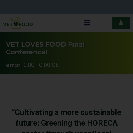
VET LOVES FOOD Final
Conference!
error
0:00 | 0:00 CET
“Cultivating a more sustainable
future: Greening the HORECA