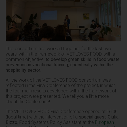
This consortium has worked together for the last two
years, within the framework of VET LOVES FOOD, with a
common objective:
to develop green skills in food waste
prevention in vocational training, specifically within the
hospitality sector
.
All the work of the VET LOVES FOOD consortium was
reflected in the Final Conference of the project, in which
the four main results developed within the framework of
this project were presented. We tell you a little more
about the Conference!
The VET LOVES FOOD Final Conference opened at 16:00
(local time) with the intervention of a
special guest
,
Giulia
Bizzo
, Food Systems Policy Assistant at the
European