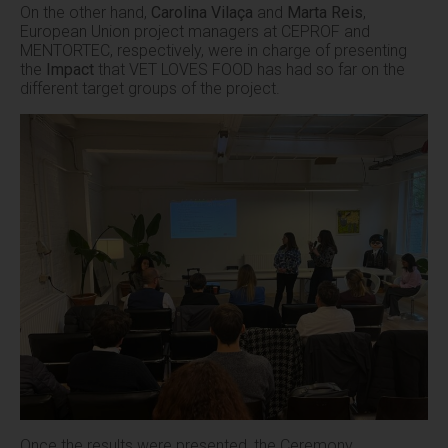
On the other hand,
Carolina Vilaça
and
Marta Reis
,
European Union project managers at CEPROF and
MENTORTEC, respectively, were in charge of presenting
the
Impact
that VET LOVES FOOD has had so far on the
different target groups of the project.
Once the results were presented, the Ceremony