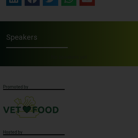
Speakers
No speakers yet
Promoted by
Hosted by