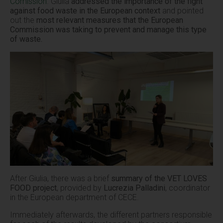
Comission
. Giulia
addressed the importance of the fight
against food waste in the European context
and pointed
out the
most relevant measures that the European
Commission was taking to prevent and manage this type
of waste.
After Giulia, there was a brief
summary of the VET LOVES
FOOD project
, provided by
Lucrezia Palladini
, coordinator
in the European department of CECE.
Immediately afterwards, the different partners responsible