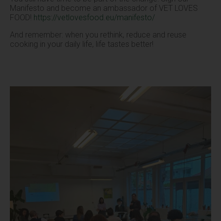
Manifesto and become an ambassador of VET LOVES
FOOD!
https://vetlovesfood.eu/manifesto/
And remember: when you rethink, reduce and reuse
cooking in your daily life, life tastes better!