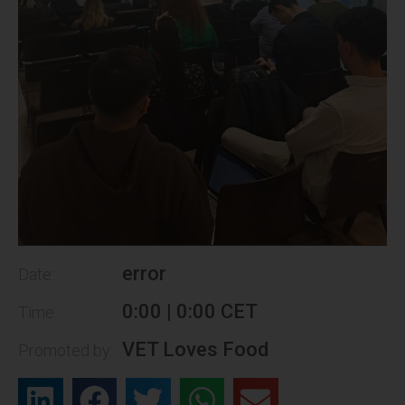
error
Date:
0:00 | 0:00 CET
Time:
VET Loves Food
Promoted by: