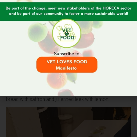
At the close of the Ceremony, and as a culmination of the
event,
a networking event
took place in which attendees
were able to taste the
winning menu of the Hackathon
“Traditi-On, Waste-Off”
, which consisted of a variety of
leek and potato with Mascarpone cream, fried artichokes
and thyme
panure
as an appetizer; and, as a main course,
an artichoke cream encompassing
gnocchetti
of stale
bread with saffron and julienned leek with lemon.