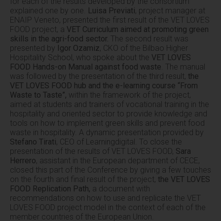
for each of the results developed by the consortium
explained one by one.
Luisa Previati
, project manager at
ENAIP Veneto, presented the first result of the VET LOVES
FOOD project, a
VET Curriculum aimed at promoting green
skills in the agri-food sector.
The second result was
presented by
Igor Ozamiz
, CKO of the Bilbao Higher
Hospitality School, who spoke about the
VET LOVES
FOOD Hands-on Manual against food waste
. The manual
was followed by the presentation of the third result,
the
VET LOVES FOOD hub and the e-learning course “From
Waste to Taste”,
within the framework of the project,
aimed at students and trainers of vocational training in the
hospitality and oriented sector to provide knowledge and
tools on how to implement green skills and prevent food
waste in hospitality. A dynamic presentation provided by
Stefano Tirati
, CEO of Learningdigital. To close the
presentation of the results of VET LOVES FOOD,
Sara
Herrero
, assistant in the European department of CECE,
closed this part of the Conference by giving a few touches
on the fourth and final result of the project,
the VET LOVES
FOOD Replication Path,
a document with
recommendations on how to use and replicate the VET
LOVES FOOD project model in the context of each of the
member countries of the European Union.