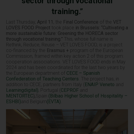
sector through vocational
training.”
Last Thursday,
April 11
, the
Final Conference
of the
VET
LOVES FOOD Project
took place
in Brussels: “Cultivating a
more sustainable future: Greening the HORECA sector
through vocational training.”
This, whose full name is
Rethink, Reduce, Reuse – VET LOVES FOOD, is a project
co-financed by the
Erasmus +
program of the European
Commission, framed within key action 2 of this program:
cooperation associations. VET LOVES FOOD ends in May
2024 and has been coordinated for the last two years by
the European department of
CECE – Spanish
Confederation of Teaching Centers
.
The project has, in
addition to CECE, partners from Italy (
ENAIP Veneto
and
Learningdigital)
, Portugal (
CEPROF
and
MENTORTEC
),
Spain
(Bilbao Higher School of Hospitality –
ESHBI)
and Belgium
(EVTA).