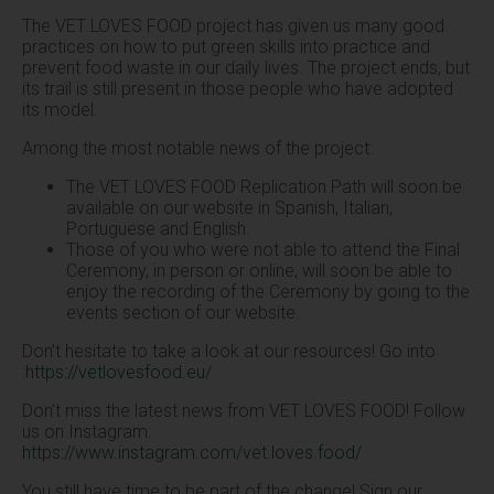
The VET LOVES FOOD project has given us many good
practices on how to put green skills into practice and
prevent food waste in our daily lives. The project ends, but
its trail is still present in those people who have adopted
its model.
Among the most notable news of the project:
The VET LOVES FOOD Replication Path will soon be
available on our website in Spanish, Italian,
Portuguese and English.
Those of you who were not able to attend the Final
Ceremony, in person or online, will soon be able to
enjoy the recording of the Ceremony by going to the
events section of our website.
Don’t hesitate to take a look at our resources! Go into
:
https://vetlovesfood.eu/
Don’t miss the latest news from VET LOVES FOOD! Follow
us on Instagram:
https://www.instagram.com/vet.loves.food/
You still have time to be part of the change! Sign our