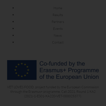
Home
Results
Partners
Events
News
Contact
VET LOVES FOOD, project funded by the European Commission
through the Erasmus+ programme, Call 2021, Round 1 KA2
(2021-1-ES01-KA220-VET-000025377).