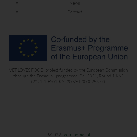
News
Contact
VET LOVES FOOD, project funded by the European Commission
through the Erasmus+ programme, Call 2021, Round 1 KA2
(2021-1-ES01-KA220-VET-000025377).
©2022
LearningDigital