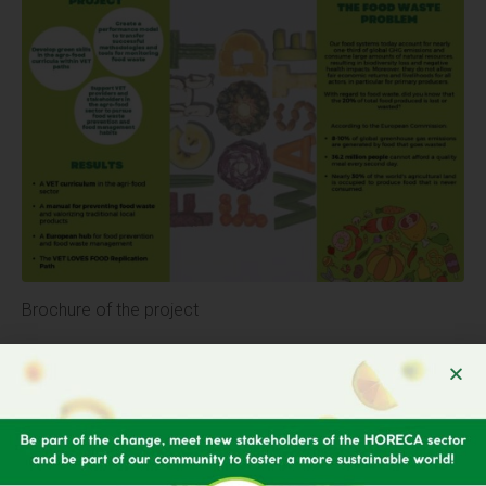
Brochure of the project