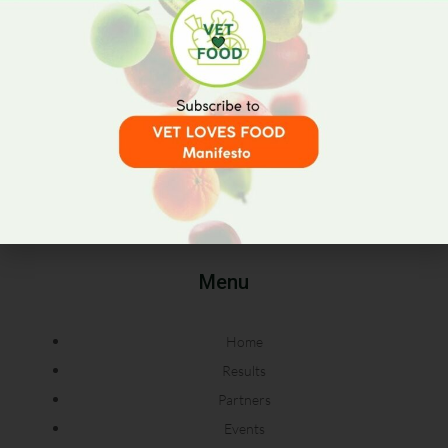
RETHINK • REDUCE • REUSE
Menu
Home
Results
Partners
Events