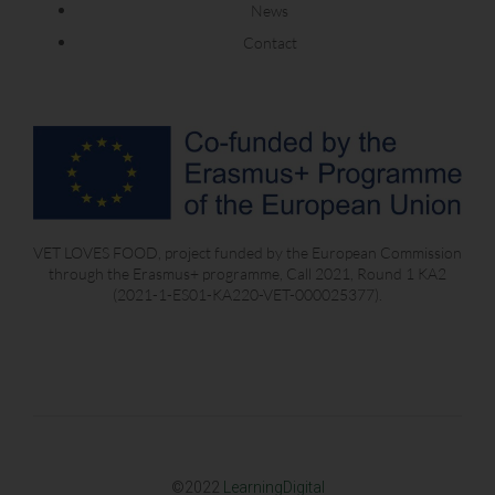
News
Contact
VET LOVES FOOD, project funded by the European Commission
through the Erasmus+ programme, Call 2021, Round 1 KA2
(2021-1-ES01-KA220-VET-000025377).
©2022
LearningDigital