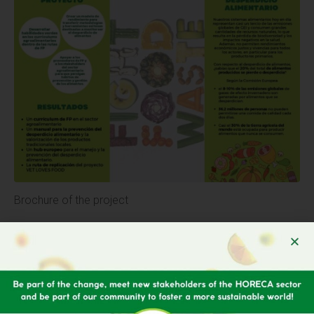
Brochure of the project