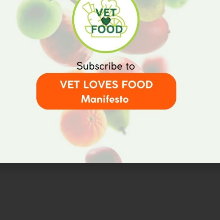
Home
Results
V
t
Partners
t
Events
R
V
News
Contact