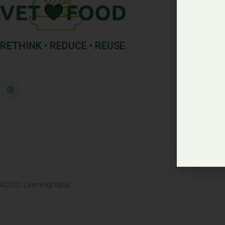
RETHINK • REDUCE • REUSE
©2022
LearningDigital