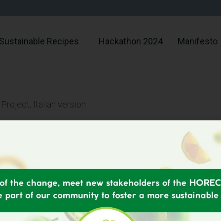
Sustainable Recipes
Hackathon 2024
Manifesto
oject, Italian version
Menu