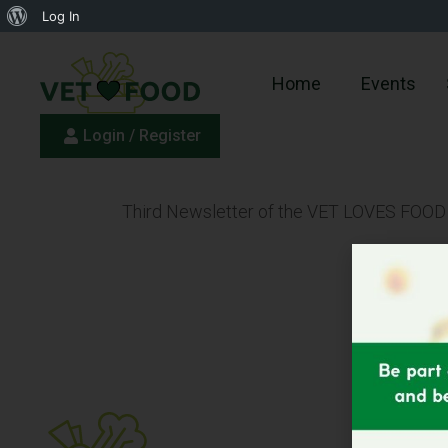
Log In
Home
Events
Login / Register
Third Newsletter of the VET LOVES FOOD Pr