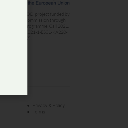
ET LOVES FOOD, project funded by
he European Commission through
he Erasmus+ programme, Call 2021,
ound 1 KA2 (2021-1-ES01-KA220-
ET-000025377).
Privacy & Policy
Terms