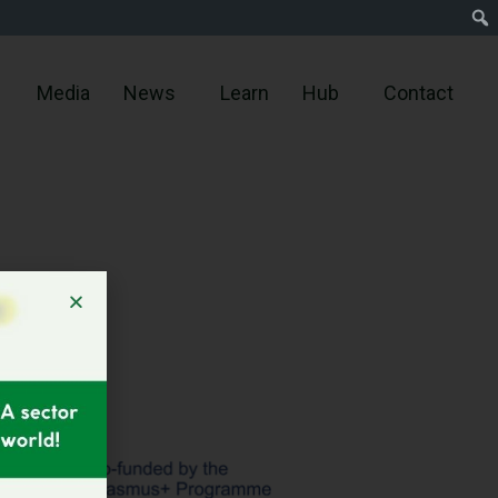
Media
News
Learn
Hub
Contact