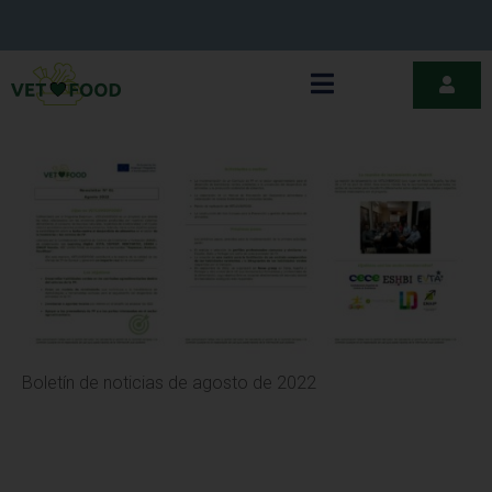
Boletín de noticias de agosto de 2022