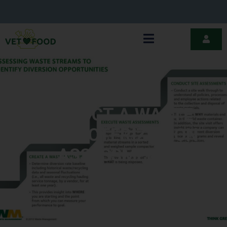
CONDUCT A WASTE
CHARACTERIZATION
ASSESSMENT