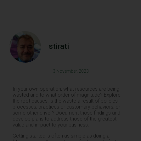
stirati
3 November, 2023
In your own operation, what resources are being
wasted and to what order of magnitude? Explore
the root causes: is the waste a result of policies,
processes, practices or customary behaviors, or
some other driver? Document those findings and
develop plans to address those of the greatest
value and impact to your business.
Getting started is often as simple as doing a