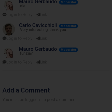
Mauro Gerbaudo
Moderator
ola
Log in to Reply
Link
Carlo Cavicchioli
Moderator
Very interesting, thank you.
Log in to Reply
Link
Mauro Gerbaudo
Moderator
funzia?
Log in to Reply
Link
Add a Comment
You must be
logged in
to post a comment.