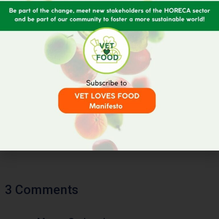
3 Comments