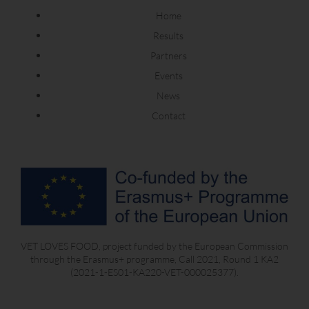
Home
Results
Partners
Events
News
Contact
VET LOVES FOOD, project funded by the European Commission
through the Erasmus+ programme, Call 2021, Round 1 KA2
(2021-1-ES01-KA220-VET-000025377).