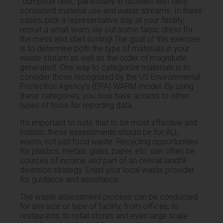
“dumpster dive,” particularly in facilities with fairly
consistent material use and waste streams. In these
cases, pick a representative day at your facility,
recruit a small team, lay out some tarps, dress for
the mess and start sorting! The goal of this exercise
is to determine both the type of materials in your
waste stream as well as the order of magnitude
generated. One way to categorize materials is to
consider those recognized by the US Environmental
Protection Agency’s (EPA) WARM model. By using
these categories, you now have access to other
types of tools for reporting data.
It’s important to note that to be most effective and
holistic; these assessments should be for ALL
waste, not just food waste. Recycling opportunities
for plastics, metals, glass, paper, etc. can often be
sources of income and part of an overall landfill
diversion strategy. Enlist your local waste provider
for guidance and assistance.
The waste assessment process can be conducted
for any size or type of facility, from offices, to
restaurants, to retail stores and even large scale