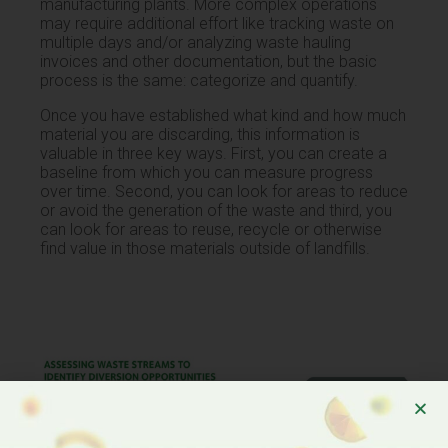
manufacturing plants. More complex operations
may require additional effort like tracking waste on
multiple days and/or analyzing waste hauling
invoices and other documentation, but the basic
process is the same: categorize and quantify.
Once you have established what kind and how much
material you are discarding, this information is
valuable in three key ways. First, you can create a
baseline from which you can measure progress
over time. Second, you can look for areas to reduce
or avoid the generation of the waste and third, you
can look for areas to reuse, recycle or otherwise
find value in those materials outside of landfills.