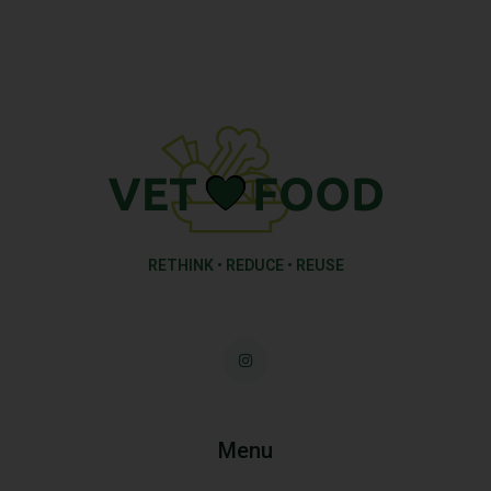
RETHINK • REDUCE • REUSE
Menu